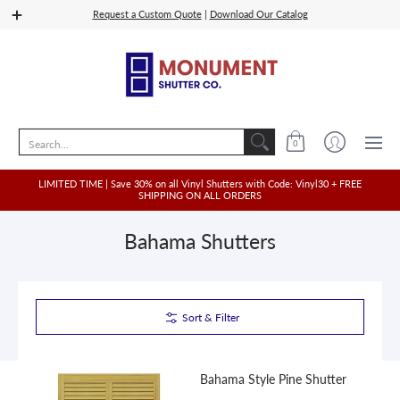
Shop Vinyl
Quoting
Shop Wood, PVC, Composit
Request a Custom Quote
|
Download Our Catalog
Search...
0
LIMITED TIME | Save 30% on all Vinyl Shutters with Code: Vinyl30 + FREE
SHIPPING ON ALL ORDERS
Bahama Shutters
Sort & Filter
Bahama Style Pine Shutter