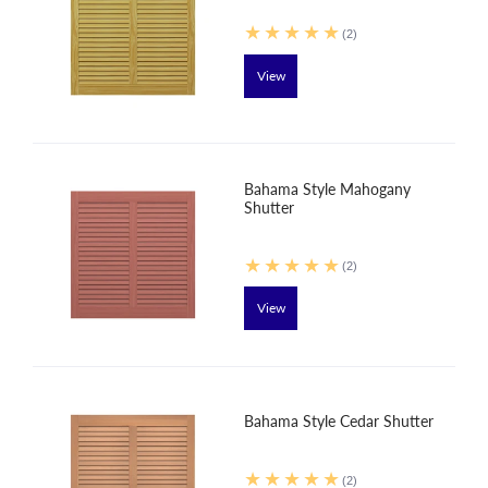
(2)
View
Bahama Style Mahogany
Shutter
(2)
View
Bahama Style Cedar Shutter
(2)