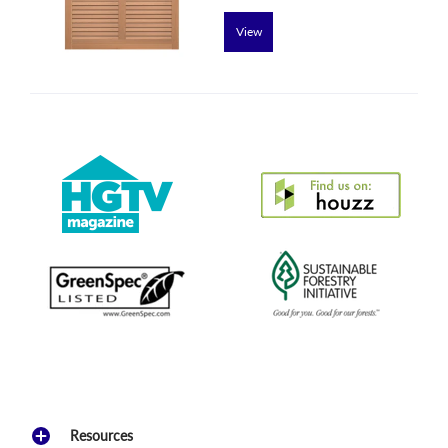
View
Resources