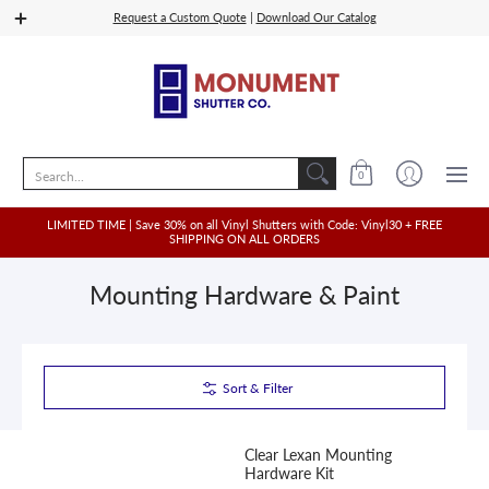
Shop Vinyl
Quoting
Shop Wood, PVC, Composit
Request a Custom Quote
|
Download Our Catalog
Search...
0
LIMITED TIME | Save 30% on all Vinyl Shutters with Code: Vinyl30 + FREE
SHIPPING ON ALL ORDERS
Mounting Hardware & Paint
Sort & Filter
Clear Lexan Mounting
Hardware Kit