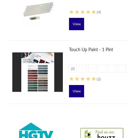
(4)
View
Touch Up Paint - 1 Pint
23
(2)
View