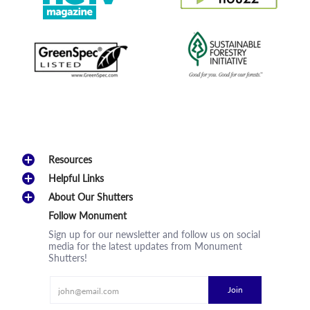
Resources
Helpful Links
About Our Shutters
Follow Monument
Sign up for our newsletter and follow us on social
media for the latest updates from Monument
Shutters!
Email
Join