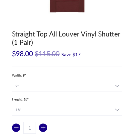
Straight Top All Louver Vinyl Shutter
(1 Pair)
$98.00
$115.00
Save
$17
Width:
9"
Height:
18"
Quantity