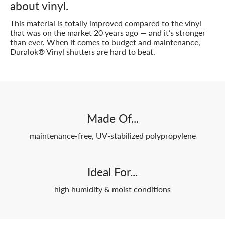
about vinyl.
This material is totally improved compared to the vinyl
that was on the market 20 years ago — and it’s stronger
than ever. When it comes to budget and maintenance,
Duralok® Vinyl shutters are hard to beat.
Made Of...
maintenance-free, UV-stabilized polypropylene
Ideal For...
high humidity & moist conditions