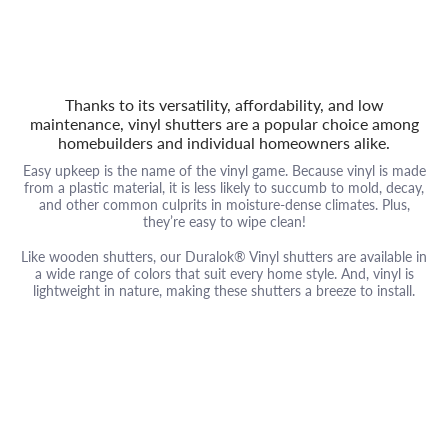
Thanks to its versatility, affordability, and low
maintenance, vinyl shutters are a popular choice among
homebuilders and individual homeowners alike.
Easy upkeep is the name of the vinyl game. Because vinyl is made
from a plastic material, it is less likely to succumb to mold, decay,
and other common culprits in moisture-dense climates. Plus,
they’re easy to wipe clean!
Like wooden shutters, our Duralok® Vinyl shutters are available in
a wide range of colors that suit every home style. And, vinyl is
lightweight in nature, making these shutters a breeze to install.