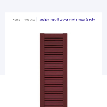
Home
Products
Straight Top All Louver Vinyl Shutter (1 Pair)