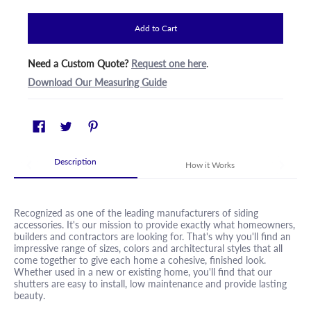
Add to Cart
Need a Custom Quote?
Request one here
.
Download Our Measuring Guide
Description
How it Works
Recognized as one of the leading manufacturers of siding
accessories. It's our mission to provide exactly what homeowners,
builders and contractors are looking for. That's why you'll find an
impressive range of sizes, colors and architectural styles that all
come together to give each home a cohesive, finished look.
Whether used in a new or existing home, you'll find that our
shutters are easy to install, low maintenance and provide lasting
beauty.