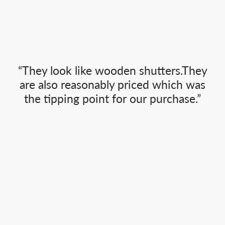
“They look like wooden shutters.They
are also reasonably priced which was
the tipping point for our purchase.”