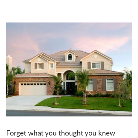
Forget what you thought you knew