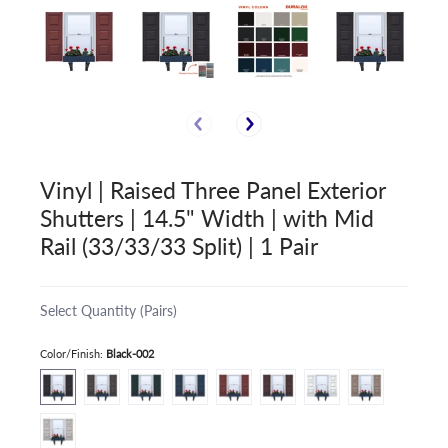
Vinyl | Raised Three Panel Exterior
Shutters | 14.5" Width | with Mid
Rail (33/33/33 Split) | 1 Pair
Select Quantity (Pairs)
Color/Finish:
Black-002