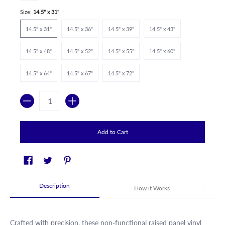
Size:
14.5" x 31"
14.5" x 31"
14.5" x 36"
14.5" x 39"
14.5" x 43"
14.5" x 48"
14.5" x 52"
14.5" x 55"
14.5" x 60"
14.5" x 64"
14.5" x 67"
14.5" x 72"
Quantity
Add to Cart
Description
How it Works
Crafted with precision, these non-functional raised panel vinyl