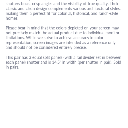
shutters boast crisp angles and the visibility of true quality. Their
classic and clean design complements various architectural styles,
making them a perfect fit for colonial, historical, and ranch-style
homes.
Please bear in mind that the colors depicted on your screen may
not precisely match the actual product due to individual monitor
limitations. While we strive to achieve accuracy in color
representation, screen images are intended as a reference only
and should not be considered entirely precise.
This pair has 3 equal split panels (with a rail divider set in between
each panel) shutter and is 14.5" in width (per shutter in pair). Sold
in pairs.