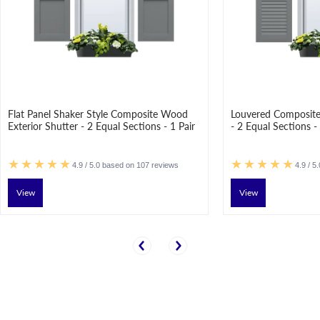
Flat Panel Shaker Style Composite Wood
Louvered Composite
Exterior Shutter - 2 Equal Sections - 1 Pair
- 2 Equal Sections - 
4.9 / 5.0 based on 107 reviews
4.9 / 5
View
View