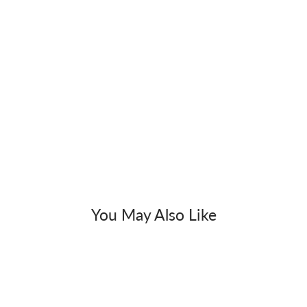
You May Also Like