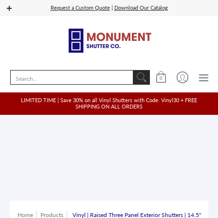
Shop Vinyl
Quoting
Shop Wood, PVC, Composit
Request a Custom Quote
|
Download Our Catalog
Search...
0
LIMITED TIME | Save 30% on all Vinyl Shutters with Code: Vinyl30 + FREE
SHIPPING ON ALL ORDERS
Home
Products
Vinyl | Raised Three Panel Exterior Shutters | 14.5"