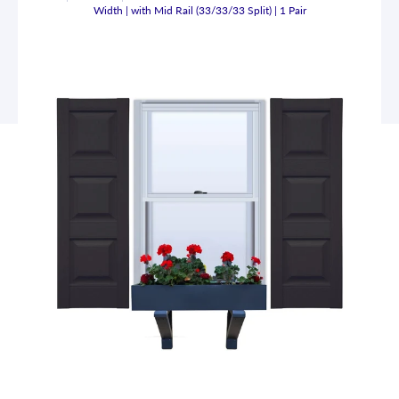
Width | with Mid Rail (33/33/33 Split) | 1 Pair