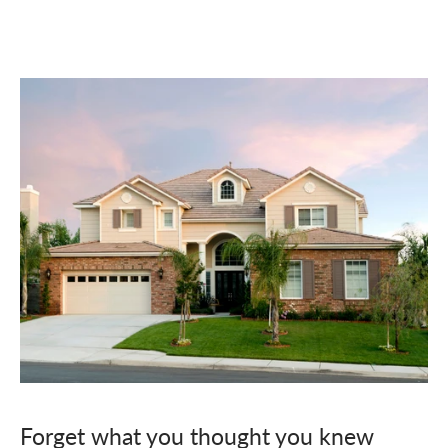
Forget what you thought you knew