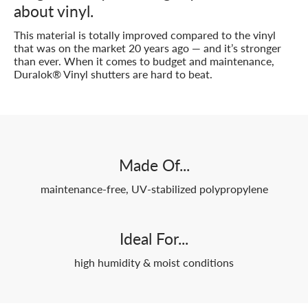
about vinyl.
This material is totally improved compared to the vinyl
that was on the market 20 years ago — and it’s stronger
than ever. When it comes to budget and maintenance,
Duralok® Vinyl shutters are hard to beat.
Made Of...
maintenance-free, UV-stabilized polypropylene
Ideal For...
high humidity & moist conditions