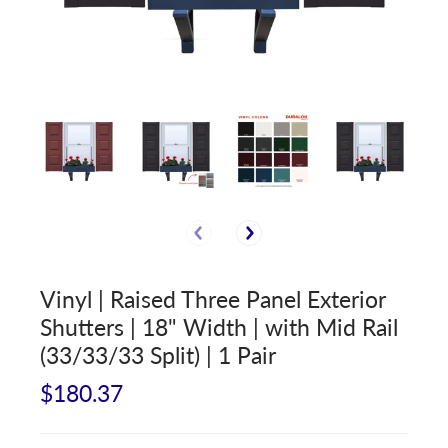
Vinyl | Raised Three Panel Exterior
Shutters | 18" Width | with Mid Rail
(33/33/33 Split) | 1 Pair
$180.37