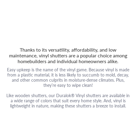
Thanks to its versatility, affordability, and low
maintenance, vinyl shutters are a popular choice among
homebuilders and individual homeowners alike.
Easy upkeep is the name of the vinyl game. Because vinyl is made
from a plastic material, it is less likely to succumb to mold, decay,
and other common culprits in moisture-dense climates. Plus,
they’re easy to wipe clean!
Like wooden shutters, our Duralok® Vinyl shutters are available in
a wide range of colors that suit every home style. And, vinyl is
lightweight in nature, making these shutters a breeze to install.