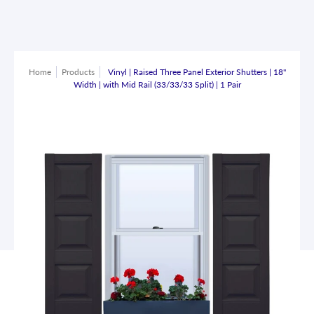
Home
Products
Vinyl | Raised Three Panel Exterior Shutters | 18"
Width | with Mid Rail (33/33/33 Split) | 1 Pair