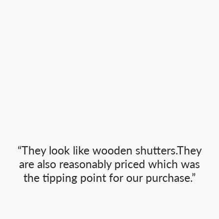
“They look like wooden shutters.They
are also reasonably priced which was
the tipping point for our purchase.”