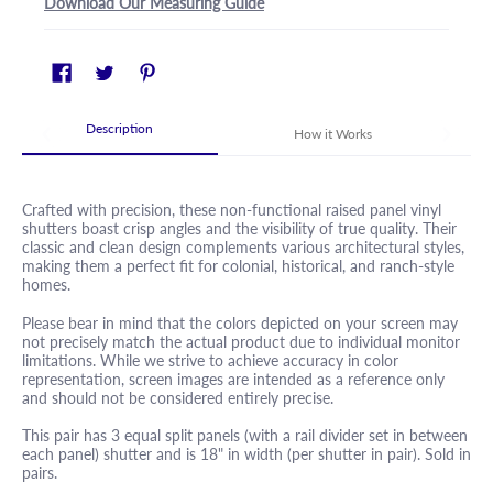
Download Our Measuring Guide
Description
How it Works
Crafted with precision, these non-functional raised panel vinyl
shutters boast crisp angles and the visibility of true quality. Their
classic and clean design complements various architectural styles,
making them a perfect fit for colonial, historical, and ranch-style
homes.
Please bear in mind that the colors depicted on your screen may
not precisely match the actual product due to individual monitor
limitations. While we strive to achieve accuracy in color
representation, screen images are intended as a reference only
and should not be considered entirely precise.
This pair has 3 equal split panels (with a rail divider set in between
each panel) shutter and is 18" in width (per shutter in pair). Sold in
pairs.