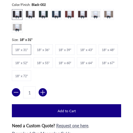
Color/Finish:
Black-002
Size:
18" x 31"
18" x 31"
18" x 36"
18" x 39"
18" x 43"
18" x 48"
18" x 52"
18" x 55"
18" x 60"
18" x 64"
18" x 67"
18" x 72"
Quantity
Add to Cart
Need a Custom Quote?
Request one here
.