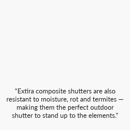
"Extira composite shutters are also
resistant to moisture, rot and termites —
making them the perfect outdoor
shutter to stand up to the elements."