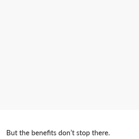
But the benefits don’t stop there.