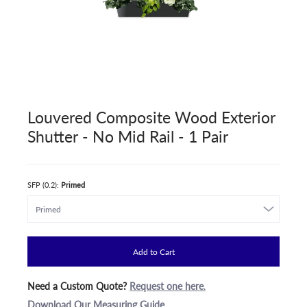
Louvered Composite Wood Exterior
Shutter - No Mid Rail - 1 Pair
SFP (0.2):
Primed
Add to Cart
Need a Custom Quote?
Request one here
.
Download Our Measuring Guide