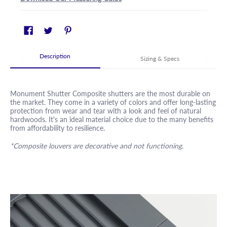
Description
Sizing & Specs
Monument Shutter Composite shutters are the most durable on
the market. They come in a variety of colors and offer long-lasting
protection from wear and tear with a look and feel of natural
hardwoods. It's an ideal material choice due to the many benefits
from affordability to resilience.
*Composite louvers are decorative and not functioning.