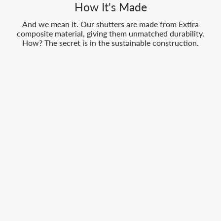
How It's Made
And we mean it. Our shutters are made from Extira
composite material, giving them unmatched durability.
How? The secret is in the sustainable construction.