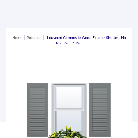
Home
Products
Louvered Composite Wood Exterior Shutter - No
Mid Rail - 1 Pair