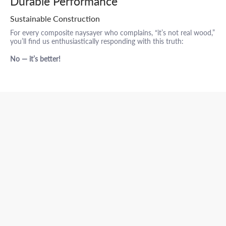
Durable Performance
Sustainable Construction
For every composite naysayer who complains, “it’s not real wood,”
you’ll find us enthusiastically responding with this truth:
No — it’s better!