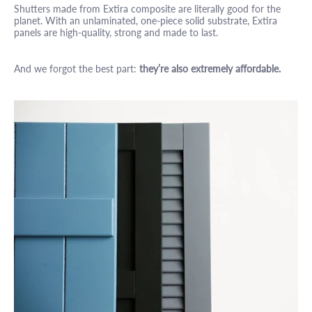
Shutters made from Extira composite are literally good for the
planet. With an unlaminated, one-piece solid substrate, Extira
panels are high-quality, strong and made to last.
And we forgot the best part:
they’re also extremely affordable.